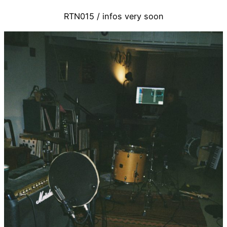
RTN015 / infos very soon