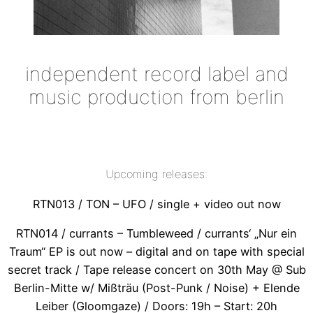
independent record label and
music production from berlin
Upcoming releases:
RTN013 / TON – UFO / single + video out now
RTN014 / currants – Tumbleweed / currants‘ „Nur ein
Traum“ EP is out now – digital and on tape with special
secret track / Tape release concert on 30th May @ Sub
Berlin-Mitte w/ Mißträu (Post-Punk / Noise) + Elende
Leiber (Gloomgaze) / Doors: 19h – Start: 20h