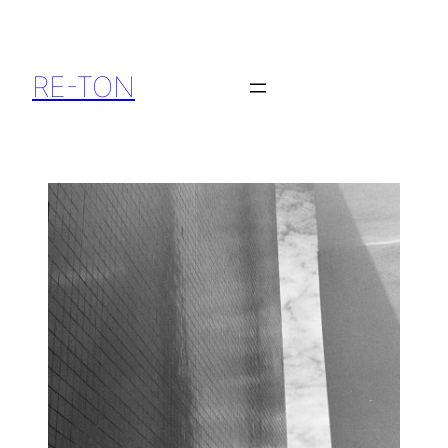
RE-TON