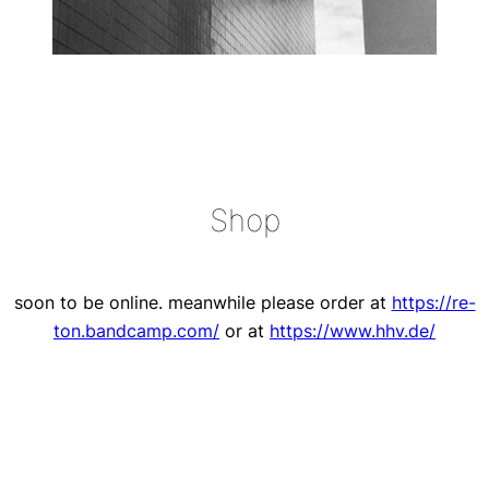
Shop
soon to be online. meanwhile please order at
https://re-
ton.bandcamp.com/
or at
https://www.hhv.de/