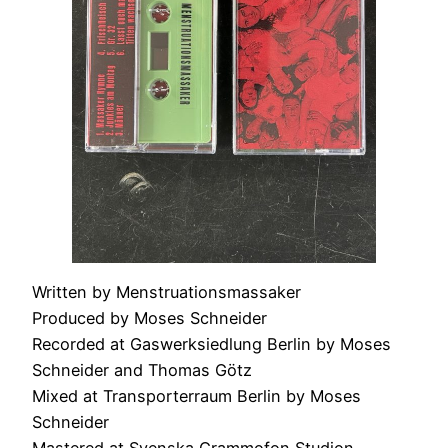
Written by Menstruationsmassaker
Produced by Moses Schneider
Recorded at Gaswerksiedlung Berlin by Moses
Schneider and Thomas Götz
Mixed at Transporterraum Berlin by Moses
Schneider
Mastered at Svenska Grammofon Studion