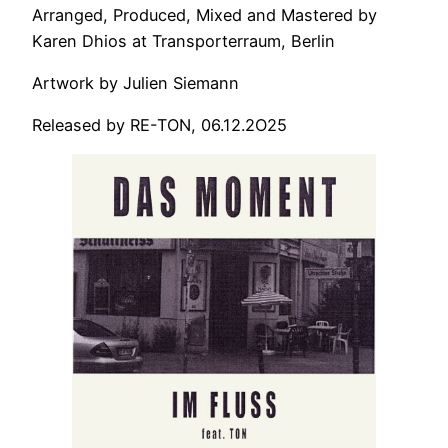
Arranged, Produced, Mixed and Mastered by
Karen Dhios at Transporterraum, Berlin
Artwork by Julien Siemann
Released by RE-TON, 06.12.2O25