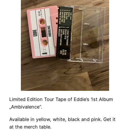
Limited Edition Tour Tape of Eddie’s 1st Album
„Ambivalence“.
Available in yellow, white, black and pink. Get it
at the merch table.