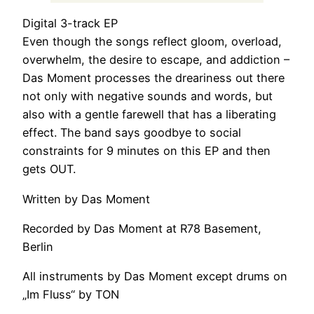
Digital 3-track EP
Even though the songs reflect gloom, overload,
overwhelm, the desire to escape, and addiction –
Das Moment processes the dreariness out there
not only with negative sounds and words, but
also with a gentle farewell that has a liberating
effect. The band says goodbye to social
constraints for 9 minutes on this EP and then
gets OUT.
Written by Das Moment
Recorded by Das Moment at R78 Basement,
Berlin
All instruments by Das Moment except drums on
„Im Fluss“ by TON