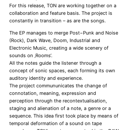
For this release, TON are working together on a
collaboration and feature basis. The project is
constantly in transition – as are the songs.
The EP manages to merge Post−Punk and Noise
(Rock), Dark Wave, Doom, Industrial and
Electronic Music, creating a wide scenery of
sounds on ‚Rooms‘.
All the notes guide the listener through a
concept of sonic spaces, each forming its own
auditory identity and experience.
The project commununicates the change of
connotation, meaning, expression and
perception through the recontextualisation,
staging and alienation of a note, a genre or a
sequence. This idea first took place by means of
temporal deformation of a sound on tape