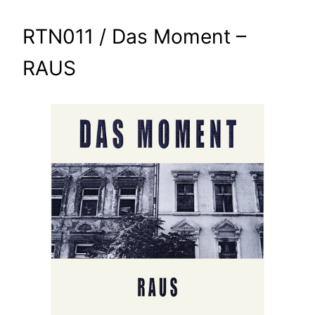
RTN011 / Das Moment –
RAUS