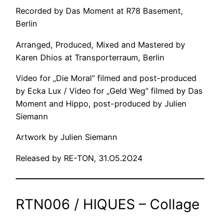
Recorded by Das Moment at R78 Basement,
Berlin
Arranged, Produced, Mixed and Mastered by
Karen Dhios at Transporterraum, Berlin
Video for „Die Moral“ filmed and post-produced
by Ecka Lux / Video for „Geld Weg“ filmed by Das
Moment and Hippo, post-produced by Julien
Siemann
Artwork by Julien Siemann
Released by RE-TON, 31.O5.2O24
RTN006 / HIQUES – Collage