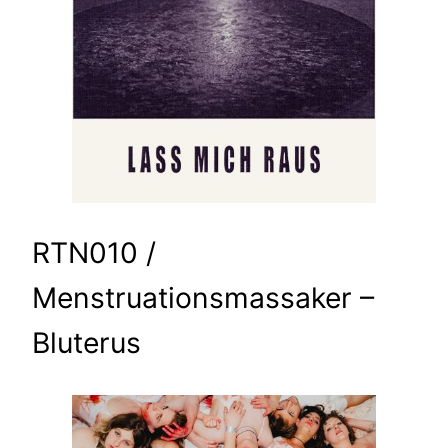
RTN010 /
Menstruationsmassaker –
Bluterus