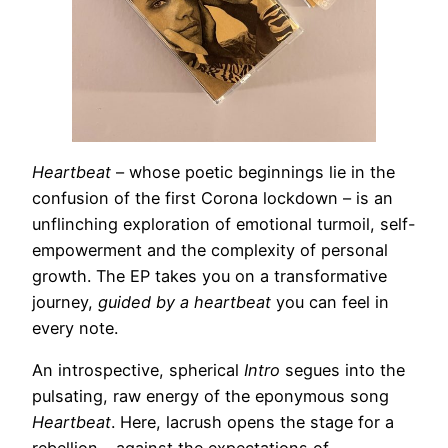
Heartbeat
– whose poetic beginnings lie in the
confusion of the first Corona lockdown – is an
unflinching exploration of emotional turmoil, self-
empowerment and the complexity of personal
growth. The EP takes you on a transformative
journey,
guided by a heartbeat
you can feel in
every note.
An introspective, spherical
Intro
segues into the
pulsating, raw energy of the eponymous song
Heartbeat
. Here, lacrush opens the stage for a