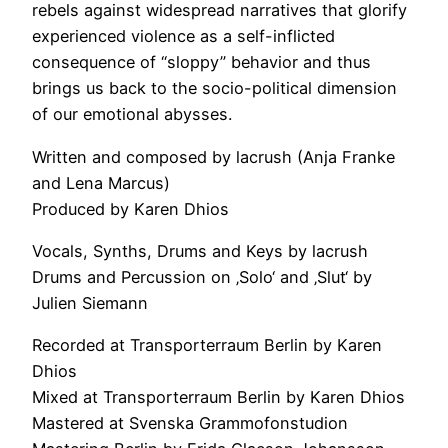
rebels against widespread narratives that glorify
experienced violence as a self-inflicted
consequence of “sloppy” behavior and thus
brings us back to the socio-political dimension
of our emotional abysses.
Written and composed by lacrush (Anja Franke
and Lena Marcus)
Produced by Karen Dhios
Vocals, Synths, Drums and Keys by lacrush
Drums and Percussion on ‚Solo‘ and ‚Slut‘ by
Julien Siemann
Recorded at Transporterraum Berlin by Karen
Dhios
Mixed at Transporterraum Berlin by Karen Dhios
Mastered at Svenska Grammofonstudion