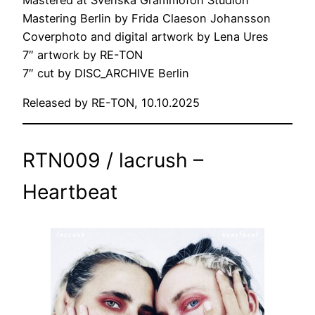
Mastering Berlin by Frida Claeson Johansson
Coverphoto and digital artwork by Lena Ures
7″ artwork by RE-TON
7″ cut by DISC_ARCHIVE Berlin
Released by RE-TON, 10.10.2025
RTN009 / lacrush –
Heartbeat