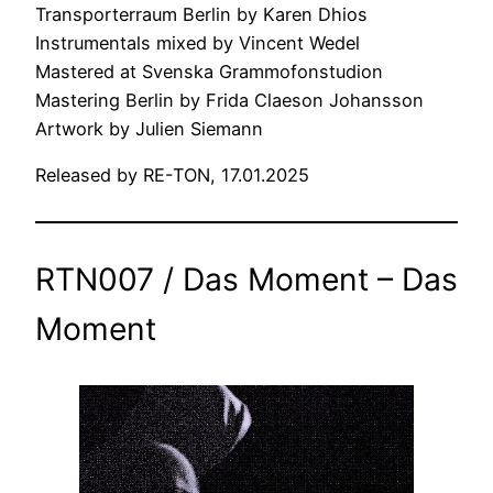
Transporterraum Berlin by Karen Dhios
Instrumentals mixed by Vincent Wedel
Mastered at Svenska Grammofonstudion
Mastering Berlin by Frida Claeson Johansson
Artwork by Julien Siemann
Released by RE-TON, 17.01.2025
RTN007 / Das Moment – Das
Moment