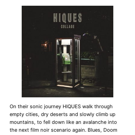
On their sonic journey HIQUES walk through
empty cities, dry deserts and slowly climb up
mountains, to fell down like an avalanche into
the next film noir scenario again. Blues, Doom