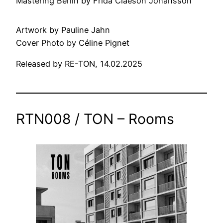
Mastering Berlin by Frida Claeson Johansson
Artwork by Pauline Jahn
Cover Photo by Céline Pignet
Released by RE-TON, 14.02.2025
RTN008 / TON – Rooms