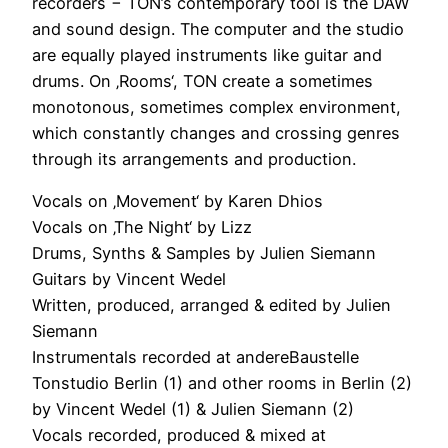
recorders − TON’s contemporary tool is the DAW
and sound design. The computer and the studio
are equally played instruments like guitar and
drums. On ‚Rooms‘, TON create a sometimes
monotonous, sometimes complex environment,
which constantly changes and crossing genres
through its arrangements and production.
Vocals on ‚Movement‘ by Karen Dhios
Vocals on ‚The Night‘ by Lizz
Drums, Synths & Samples by Julien Siemann
Guitars by Vincent Wedel
Written, produced, arranged & edited by Julien
Siemann
Instrumentals recorded at andereBaustelle
Tonstudio Berlin (1) and other rooms in Berlin (2)
by Vincent Wedel (1) & Julien Siemann (2)
Vocals recorded, produced & mixed at