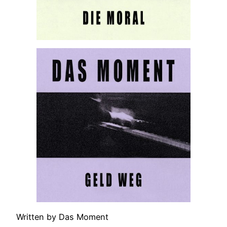
Written by Das Moment