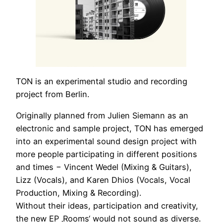
TON is an experimental studio and recording
project from Berlin.
Originally planned from Julien Siemann as an
electronic and sample project, TON has emerged
into an experimental sound design project with
more people participating in different positions
and times − Vincent Wedel (Mixing & Guitars),
Lizz (Vocals), and Karen Dhios (Vocals, Vocal
Production, Mixing & Recording).
Without their ideas, participation and creativity,
the new EP ‚Rooms‘ would not sound as diverse.