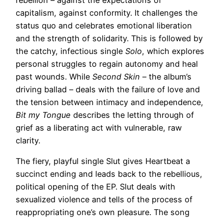
rebellion – against the expectations of
capitalism, against conformity. It challenges the
status quo and celebrates emotional liberation
and the strength of solidarity. This is followed by
the catchy, infectious single
Solo
, which explores
personal struggles to regain autonomy and heal
past wounds. While
Second Skin
– the album’s
driving ballad – deals with the failure of love and
the tension between intimacy and independence,
Bit my Tongue
describes the letting through of
grief as a liberating act with vulnerable, raw
clarity.
The fiery, playful single Slut gives Heartbeat a
succinct ending and leads back to the rebellious,
political opening of the EP. Slut deals with
sexualized violence and tells of the process of
reappropriating one’s own pleasure. The song