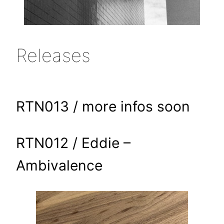
Releases
RTN013 / more infos soon
RTN012 / Eddie –
Ambivalence